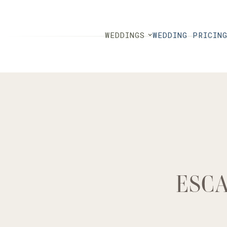
WEDDINGS
WEDDING PRICIN
ESCA