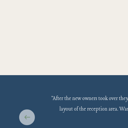
"After the new owners took over the
layout of the reception area. W