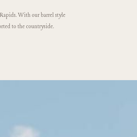
 Rapids. With our barrel style
orted to the countryside.