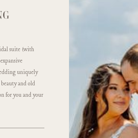
NG
dal suite (with
 expansive
 wedding uniquely
 beauty and old
on for you and your