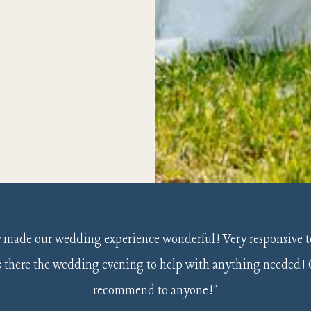
Slide 2 of 6.
y made our wedding experience wonderful! Very responsive t
as there the wedding evening to help with anything needed!
recommend to anyone!"