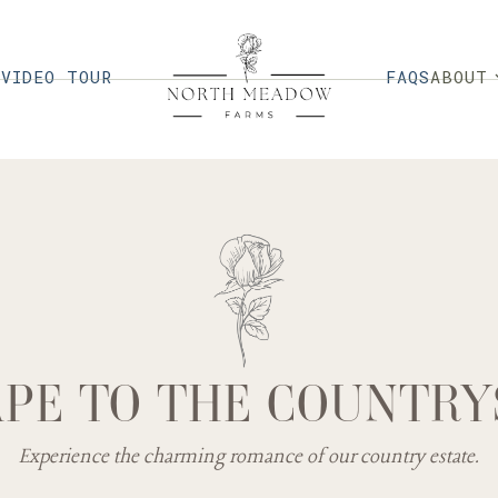
G
VIDEO TOUR
FAQS
ABOUT
PE TO THE COUNTRY
Experience the charming romance of our country estate.