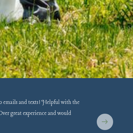
o emails and texts! Helpful with the
 Over great experience and would