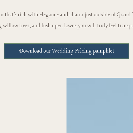
rm that's rich with elegance and charm just outside of Grand
willow trees, and lush open lawns you will truly feel transp
Download our Wedding Pricing pamphlet