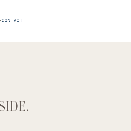
CONTACT
SIDE.