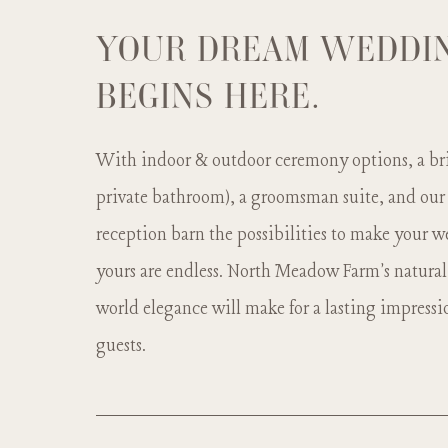
YOUR DREAM WEDDI
BEGINS HERE.
With indoor & outdoor ceremony options, a bri
private bathroom), a groomsman suite, and our
reception barn the possibilities to make your
yours are endless. North Meadow Farm's natural
world elegance will make for a lasting impressi
guests.