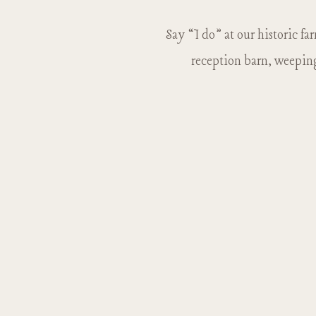
Say “I do” at our historic fa
reception barn, weeping 