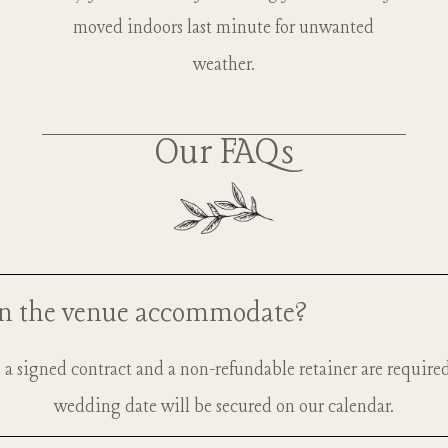
moved indoors last minute for unwanted
weather.
Our FAQs
n the venue accommodate?
e, a signed contract and a non-refundable retainer are require
50 guests, in both our outdoor ceremony space and receptio
wedding date will be secured on our calendar.