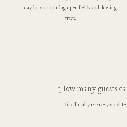
day in our stunning open fields and flowing
trees.
How many guests ca
To officially reserve your dat
Up to 2