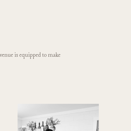
 venue is equipped to make