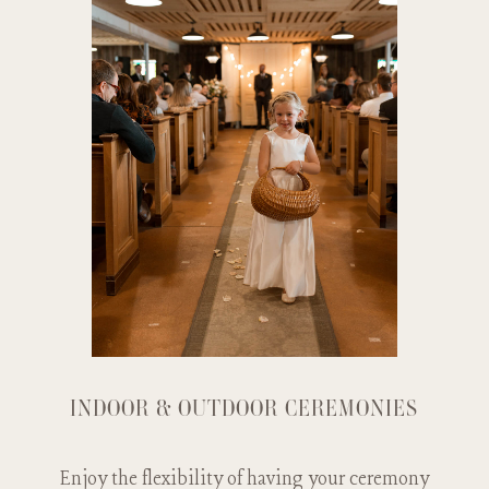
INDOOR & OUTDOOR CEREMONIES
Enjoy the flexibility of having your ceremony