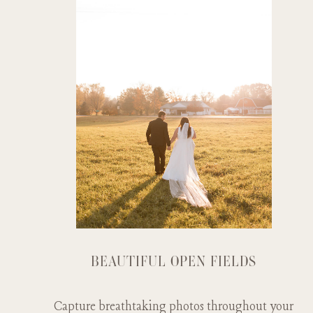
BEAUTIFUL OPEN FIELDS
Capture breathtaking photos throughout your