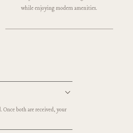
while enjoying modern amenities.
d. Once both are received, your
n space.