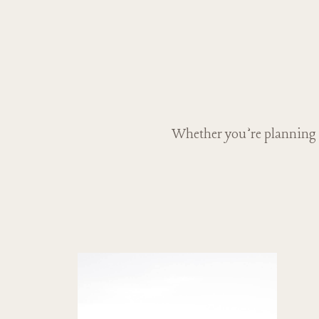
Whether you’re planning a