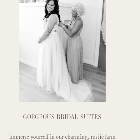
GORGEOUS BRIDAL SUITES
Immerse yourself in our charming, rustic farm