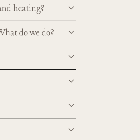
 and heating?
ummer months and heating for the
 What do we do?
ear you have your event here.
 barn. Your outdoor ceremony can
ther.
years as a cattle/dairy farm and
only loved and adored by all the
y.
at you purchase event liability
?
line for a nominal cost. Once you
t of the North Meadow Farm family.
py to let you pet them as long as