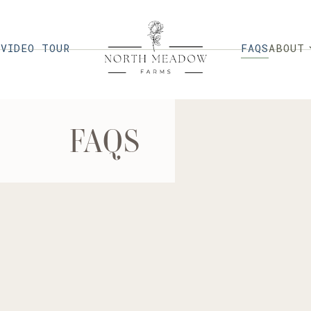
FAQS
G
VIDEO TOUR
ABOUT
FAQS