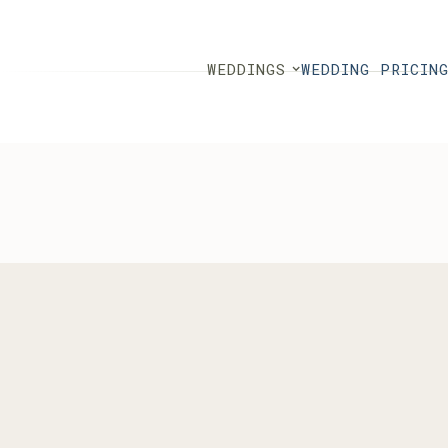
WEDDINGS
WEDDING PRICIN