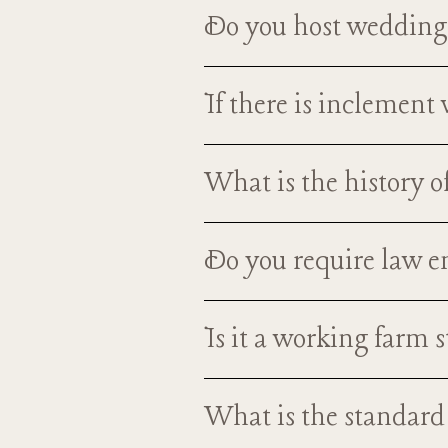
What is required to 
Do you host weddings
Yes, we do have availability ye
If there is inclemen
cold winter months! You and 
We actually have an indoor cere
What is the history o
be e
The Nutt Farm was built by the 
Do you require law 
barn, before it was developed i
g
We do not require that law enf
Is it a working farm 
insurance (with host liquor liab
While it is not a full functionin
What is the standard
You can visit them and say hi, i