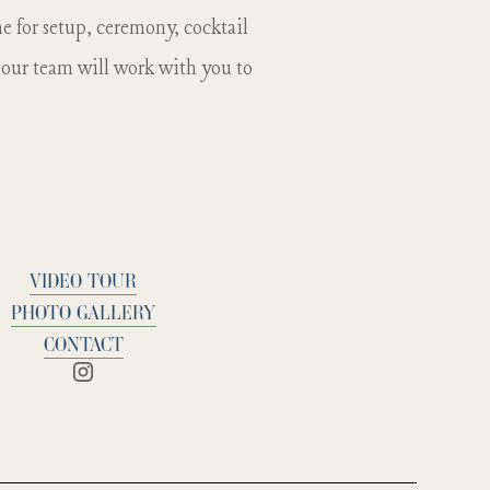
 the donkeys.
 for setup, ceremony, cocktail
d our team will work with you to
VIDEO TOUR
PHOTO GALLERY
CONTACT