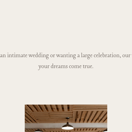
n intimate wedding or wanting a large celebration, our
your dreams come true.