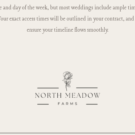
ke. There are no other animals currently on the farm besides
e and day of the week, but most weddings include ample time
our exact access times will be outlined in your contract, an
ensure your timeline flows smoothly.