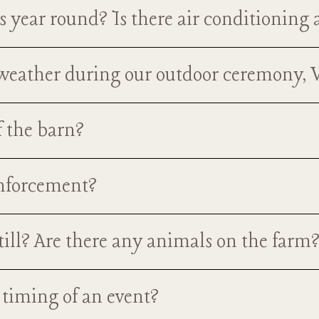
book a wedding?
 year round? Is there air conditioning
ar round! The barn has both air-conditioning for the warm s
t weather during our outdoor ceremony,
your guests will be very comfortable whatever time of the y
mony space that is located on the main ground level of the
f the barn?
asily and quickly moved indoors in the case of inclement wea
Nutt family in the 1940's. It was in their family for over 70 
enforcement?
nto an event venue. This barn, and it's surroundings, is not 
uests who visit it, but it is a staple in the Ravenna communit
orcement be present during your event, but we do require th
still? Are there any animals on the farm
ility if you are providing alcohol). This can be purchased on
book, we can send you the links to purchase this coverage.
g farm anymore, there are 3 very friendly donkeys still a par
 timing of an event?
f they are out in their field/fenced area, and they will be hap