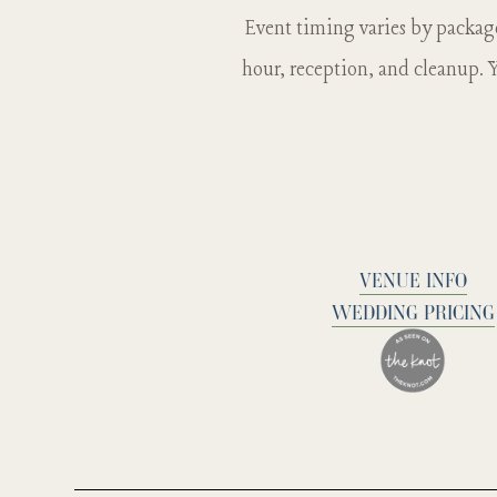
you would li
Event timing varies by packag
hour, reception, and cleanup. Y
VENUE INFO
WEDDING PRICING